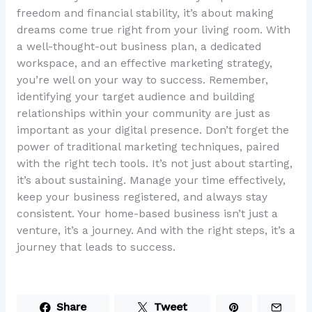
freedom and financial stability, it’s about making
dreams come true right from your living room. With
a well-thought-out business plan, a dedicated
workspace, and an effective marketing strategy,
you’re well on your way to success. Remember,
identifying your target audience and building
relationships within your community are just as
important as your digital presence. Don’t forget the
power of traditional marketing techniques, paired
with the right tech tools. It’s not just about starting,
it’s about sustaining. Manage your time effectively,
keep your business registered, and always stay
consistent. Your home-based business isn’t just a
venture, it’s a journey. And with the right steps, it’s a
journey that leads to success.
Share
Tweet