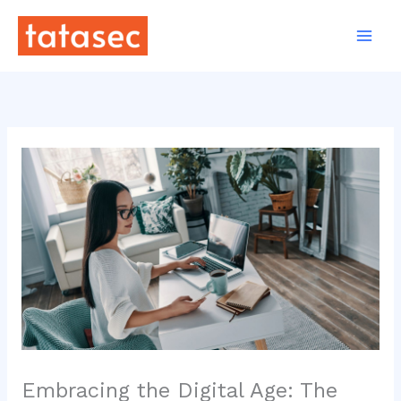
Skip
to
content
Embracing the Digital Age: The