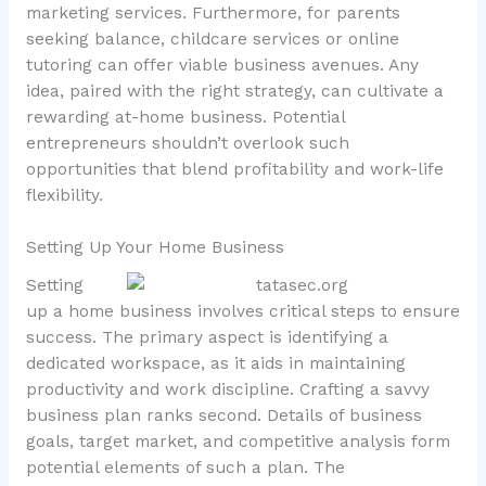
marketing services. Furthermore, for parents
seeking balance, childcare services or online
tutoring can offer viable business avenues. Any
idea, paired with the right strategy, can cultivate a
rewarding at-home business. Potential
entrepreneurs shouldn’t overlook such
opportunities that blend profitability and work-life
flexibility.
Setting Up Your Home Business
Setting
up a home business involves critical steps to ensure
success. The primary aspect is identifying a
dedicated workspace, as it aids in maintaining
productivity and work discipline. Crafting a savvy
business plan ranks second. Details of business
goals, target market, and competitive analysis form
potential elements of such a plan. The