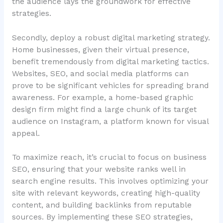
the audience lays the groundwork for effective
strategies.
Secondly, deploy a robust digital marketing strategy.
Home businesses, given their virtual presence,
benefit tremendously from digital marketing tactics.
Websites, SEO, and social media platforms can
prove to be significant vehicles for spreading brand
awareness. For example, a home-based graphic
design firm might find a large chunk of its target
audience on Instagram, a platform known for visual
appeal.
To maximize reach, it’s crucial to focus on business
SEO, ensuring that your website ranks well in
search engine results. This involves optimizing your
site with relevant keywords, creating high-quality
content, and building backlinks from reputable
sources. By implementing these SEO strategies,