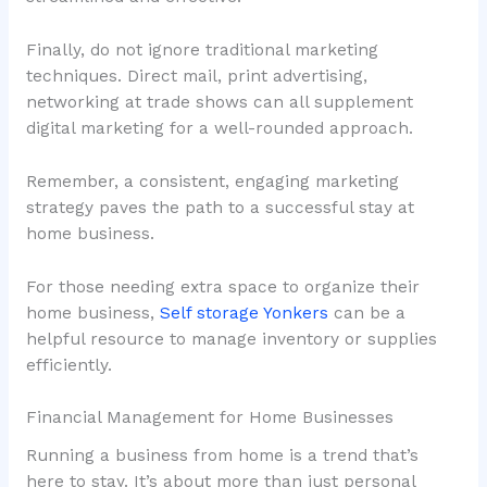
Finally, do not ignore traditional marketing
techniques. Direct mail, print advertising,
networking at trade shows can all supplement
digital marketing for a well-rounded approach.
Remember, a consistent, engaging marketing
strategy paves the path to a successful stay at
home business.
For those needing extra space to organize their
home business,
Self storage Yonkers
can be a
helpful resource to manage inventory or supplies
efficiently.
Financial Management for Home Businesses
Running a business from home is a trend that’s
here to stay. It’s about more than just personal