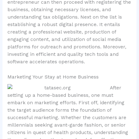
entrepreneur can then proceed with registering the
business, obtaining necessary licenses, and
understanding tax obligations. Next on the list is
establishing a robust digital presence. It entails
creating a professional website, production of
engaging content, and utilization of social media
platforms for outreach and promotions. Moreover,
investing in efficient and quality tech tools and
software accelerates operations.
Marketing Your Stay at Home Business
After
setting up a home-based business, one must
embark on marketing efforts. First off, identifying
the target audience forms the foundation of
successful marketing. Whether the customers are
millennials seeking avant-garde fashion, or senior
citizens in quest of health products, understanding