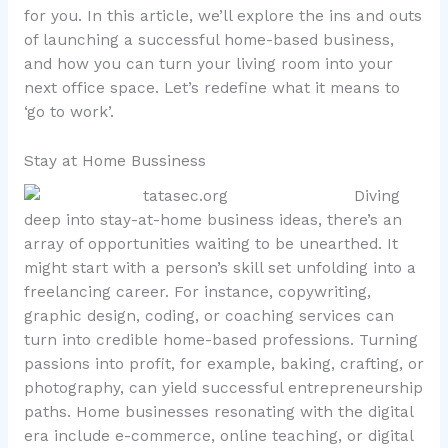
for you. In this article, we’ll explore the ins and outs
of launching a successful home-based business,
and how you can turn your living room into your
next office space. Let’s redefine what it means to
‘go to work’.
Stay at Home Bussiness
Diving
deep into stay-at-home business ideas, there’s an
array of opportunities waiting to be unearthed. It
might start with a person’s skill set unfolding into a
freelancing career. For instance, copywriting,
graphic design, coding, or coaching services can
turn into credible home-based professions. Turning
passions into profit, for example, baking, crafting, or
photography, can yield successful entrepreneurship
paths. Home businesses resonating with the digital
era include e-commerce, online teaching, or digital