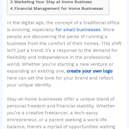
Marketing Your Stay at Home Business
Financial Management for Home Businesses
In the digital age, the concept of a traditional office
is evolving, especially
for small businesses
. More
people are discovering the perks of running a
business from the comfort of their homes. This shift
isn’t just a trend; it’s a response to the demand for
flexibility and independence in the professional
world. Whether you’re starting a new venture or
expanding an existing one,
create your own logo
here can set the tone for your brand and reflect
your unique identity.
Stay-at-home businesses offer a unique blend of
personal freedom and financial stability. Whether
you’re a creative freelancer, a tech-savvy
entrepreneur, or a parent seeking a work-life
balance, there’s a myriad of opportunities waiting