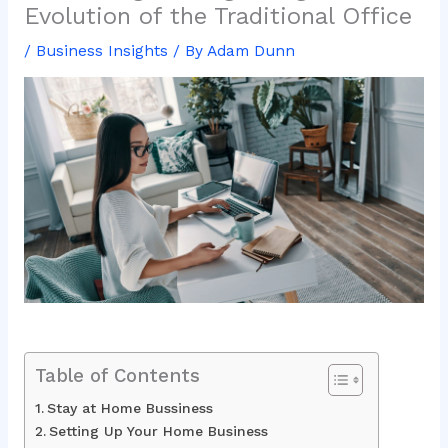
Evolution of the Traditional Office
/
Business Insights
/ By
Adam Dunn
Table of Contents
Stay at Home Bussiness
Setting Up Your Home Business