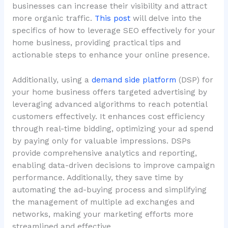
businesses can increase their visibility and attract
more organic traffic.
This post
will delve into the
specifics of how to leverage SEO effectively for your
home business, providing practical tips and
actionable steps to enhance your online presence.
Additionally, using a
demand side platform
(DSP) for
your home business offers targeted advertising by
leveraging advanced algorithms to reach potential
customers effectively. It enhances cost efficiency
through real-time bidding, optimizing your ad spend
by paying only for valuable impressions. DSPs
provide comprehensive analytics and reporting,
enabling data-driven decisions to improve campaign
performance. Additionally, they save time by
automating the ad-buying process and simplifying
the management of multiple ad exchanges and
networks, making your marketing efforts more
streamlined and effective.