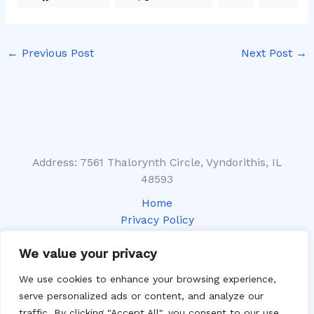
←
Previous Post
Next Post
→
Address: 7561 Thalorynth Circle, Vyndorithis, IL
48593
Home
Privacy Policy
Terms and Conditions
We value your privacy
About
Contact
We use cookies to enhance your browsing experience,
serve personalized ads or content, and analyze our
traffic. By clicking "Accept All", you consent to our use