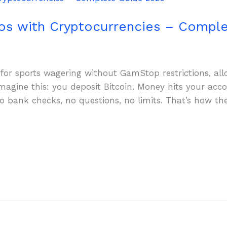
s with Cryptocurrencies – Compl
 for sports wagering without GamStop restrictions, all
 Imagine this: you deposit Bitcoin. Money hits your acc
 bank checks, no questions, no limits. That’s how t