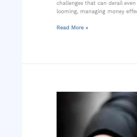
challenges that can derail even
Killer
looming, managing money effectiv
of
Early-
Read More »
Stage
Startups
Are
Casinos
Fair?
5
Myths
Debunked