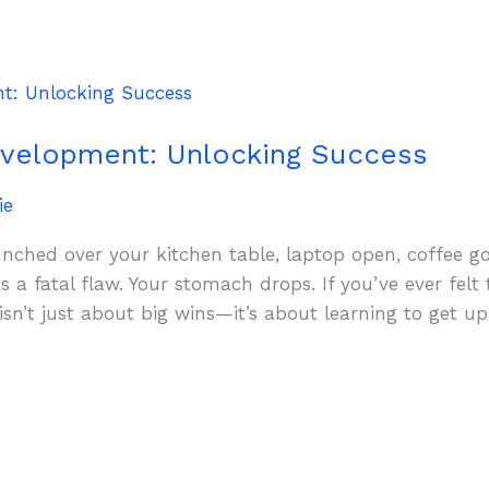
evelopment: Unlocking Success
ie
 hunched over your kitchen table, laptop open, coffee go
as a fatal flaw. Your stomach drops. If you’ve ever felt
sn’t just about big wins—it’s about learning to get u