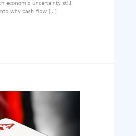
th economic uncertainty still
e into why cash flow […]