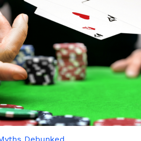
 Myths Debunked