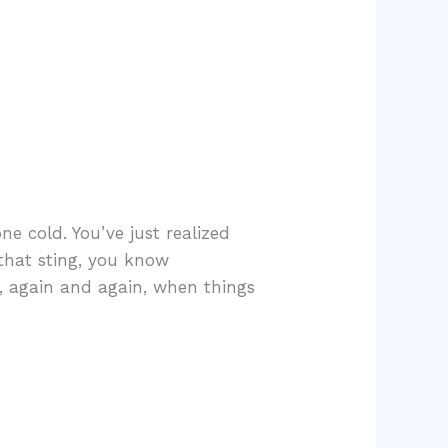
ne cold. You’ve just realized
 that sting, you know
p, again and again, when things