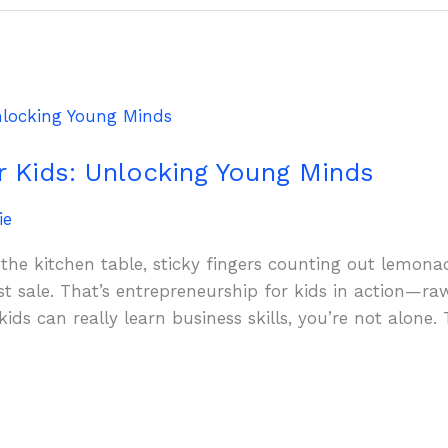
r Kids: Unlocking Young Minds
ie
t the kitchen table, sticky fingers counting out lemon
st sale. That’s entrepreneurship for kids in action—raw, 
ds can really learn business skills, you’re not alone. 