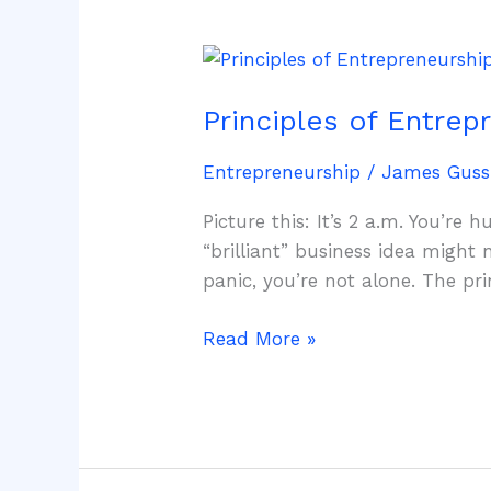
Principles
of
Principles of Entrep
Entrepreneurship:
Unlocking
Entrepreneurship
/
James Guss
Success
Picture this: It’s 2 a.m. You’re
“brilliant” business idea might n
panic, you’re not alone. The pri
Read More »