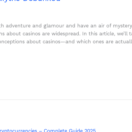
ith adventure and glamour and have an air of myster
s about casinos are widespread. In this article, we’ll
nceptions about casinos—and which ones are actuall