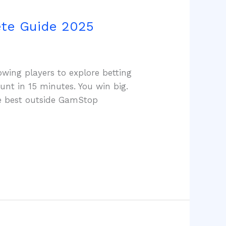
ete Guide 2025
owing players to explore betting
ount in 15 minutes. You win big.
he best outside GamStop