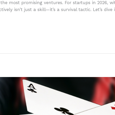
 the most promising ventures. For startups in 2026, wi
ely isn’t just a skill—it’s a survival tactic. Let’s div