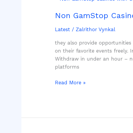
GamStop
Non GamStop Casino
Casinos
with
Latest
/
Zalrithor Vynkal
Cryptocurrencies
–
they also provide opportunities
Complete
on their favorite events freely.
Guide
Withdraw in under an hour – no
2025
platforms
Read More »