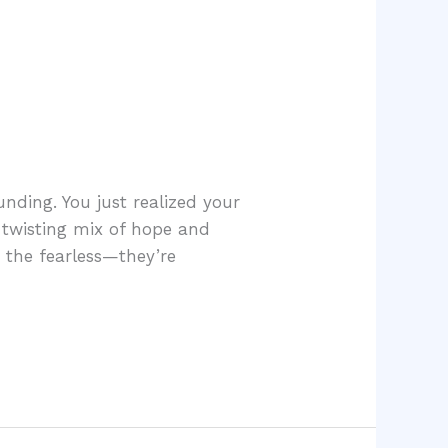
unding. You just realized your
ut-twisting mix of hope and
r the fearless—they’re