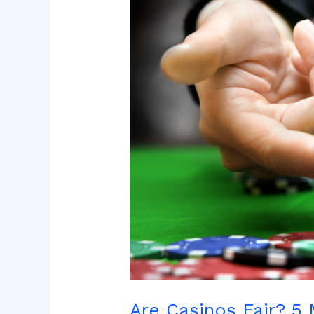
Are Casinos Fair? 5