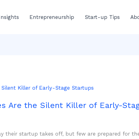
Insights
Entrepreneurship
Start-up Tips
Ab
 Are the Silent Killer of Early-Sta
 their startup takes off, but few are prepared for the