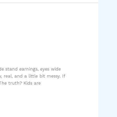
ade stand earnings, eyes wide
real, and a little bit messy. If
The truth? Kids are