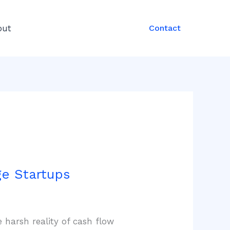
out
Contact
ge Startups
 harsh reality of cash flow