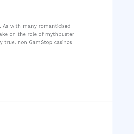
y. As with many romanticised
 take on the role of mythbuster
y true. non GamStop casinos