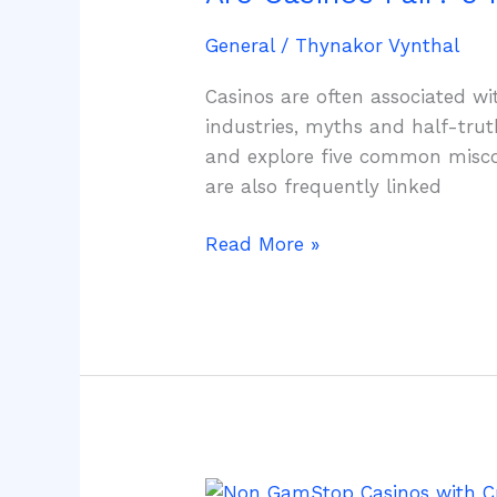
General
/
Thynakor Vynthal
Casinos are often associated w
industries, myths and half-truth
and explore five common misco
are also frequently linked
Read More »
Non