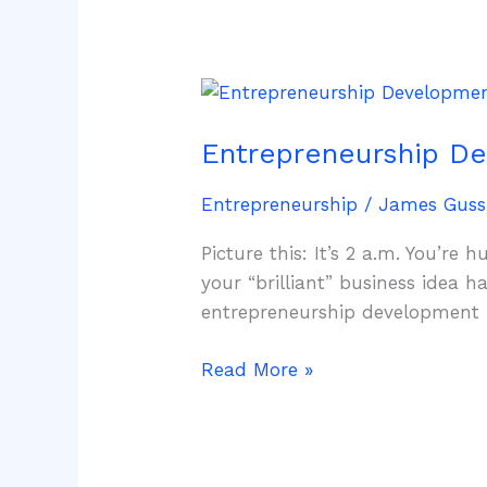
Entrepreneurship
Development:
Entrepreneurship D
Unlocking
Success
Entrepreneurship
/
James Guss
Picture this: It’s 2 a.m. You’re
your “brilliant” business idea h
entrepreneurship development i
Read More »