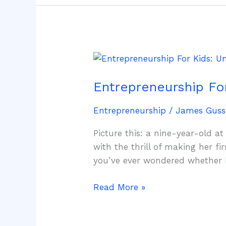
Entrepreneurship
For
Entrepreneurship Fo
Kids:
Unlocking
Entrepreneurship
/
James Guss
Young
Minds
Picture this: a nine-year-old a
with the thrill of making her fir
you’ve ever wondered whether ki
Read More »