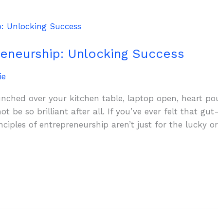
reneurship: Unlocking Success
ie
 hunched over your kitchen table, laptop open, heart po
ot be so brilliant after all. If you’ve ever felt that g
nciples of entrepreneurship aren’t just for the lucky o