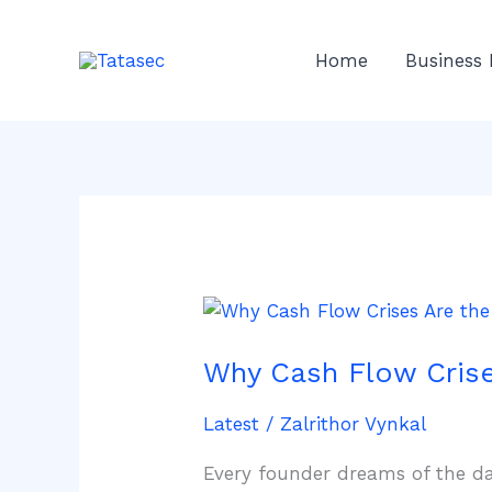
Skip
to
Home
Business 
content
Why
Cash
Why Cash Flow Crises
Flow
Crises
Latest
/
Zalrithor Vynkal
Are
the
Every founder dreams of the day
Silent