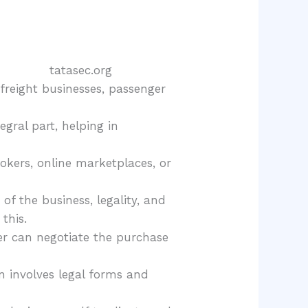
 freight businesses, passenger
ral part, helping in
rokers, online marketplaces, or
 of the business, legality, and
this.
er can negotiate the purchase
en involves legal forms and