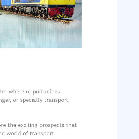
ealm where opportunities
nger, or specialty transport,
lore the exciting prospects that
he world of transport