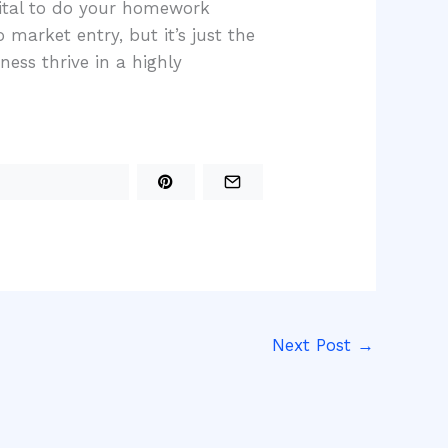
vital to do your homework
 market entry, but it’s just the
ess thrive in a highly
Next Post
→