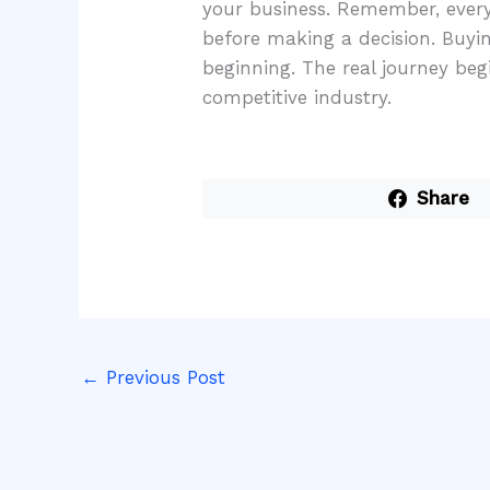
your business. Remember, every 
before making a decision. Buying
beginning. The real journey beg
competitive industry.
Share
←
Previous Post