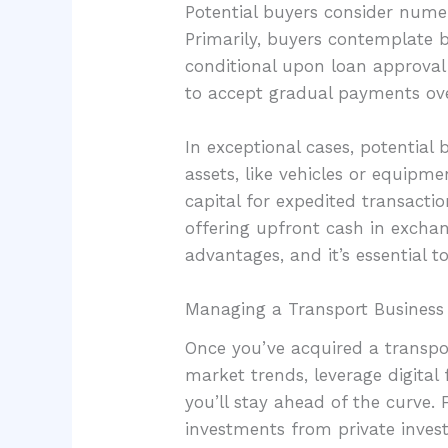
Potential buyers consider numer
Primarily, buyers contemplate ba
conditional upon loan approval a
to accept gradual payments ove
In exceptional cases, potential
assets, like vehicles or equipme
capital for expedited transactio
offering upfront cash in exchan
advantages, and it’s essential 
Managing a Transport Business
Once you’ve acquired a transport
market trends, leverage digital
you’ll stay ahead of the curve. 
investments from private invest