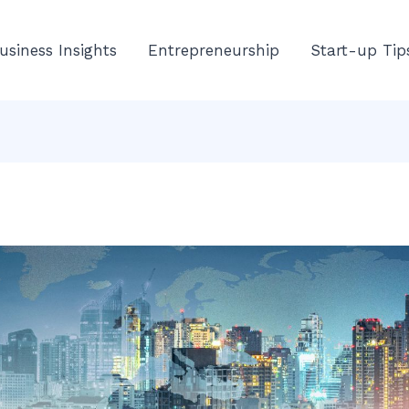
usiness Insights
Entrepreneurship
Start-up Tip