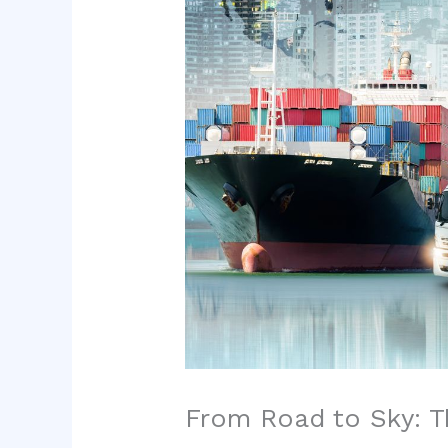
From Road to Sky: Th