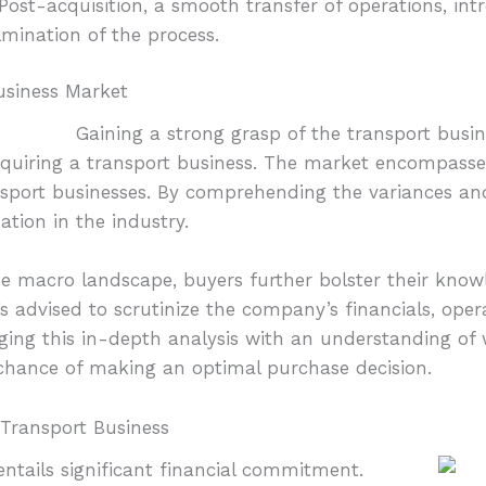
Post-acquisition, a smooth transfer of operations, int
mination of the process.
usiness Market
Gaining a strong grasp of the transport busin
acquiring a transport business. The market encompasses
nsport businesses. By comprehending the variances an
ation in the industry.
he macro landscape, buyers further bolster their know
t’s advised to scrutinize the company’s financials, oper
ging this in-depth analysis with an understanding of 
 chance of making an optimal purchase decision.
 Transport Business
entails significant financial commitment.