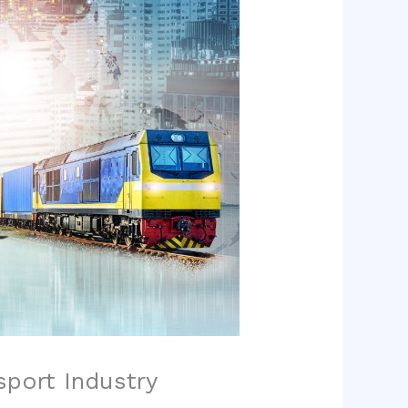
sport Industry