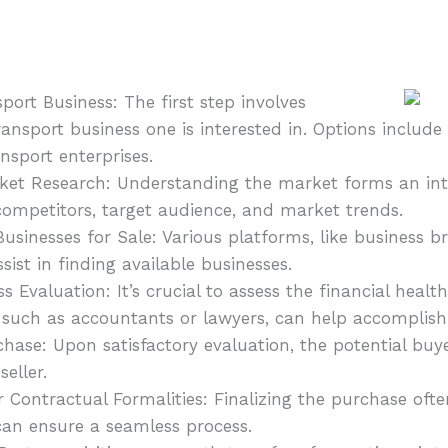
port Business: The first step involves
ransport business one is interested in. Options include
ansport enterprises.
t Research: Understanding the market forms an integ
 competitors, target audience, and market trends.
Businesses for Sale: Various platforms, like business b
ist in finding available businesses.
 Evaluation: It’s crucial to assess the financial health
, such as accountants or lawyers, can help accomplish 
hase: Upon satisfactory evaluation, the potential buy
eller.
r Contractual Formalities: Finalizing the purchase oft
can ensure a seamless process.