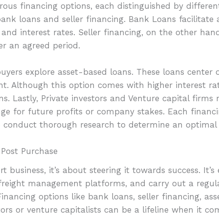
ous financing options, each distinguished by differen
nk loans and seller financing. Bank Loans facilitate a
nd interest rates. Seller financing, on the other hand,
r an agreed period.
 buyers explore asset-based loans. These loans center
nt. Although this option comes with higher interest rat
ns. Lastly, Private investors and Venture capital firms
ge for future profits or company stakes. Each financ
to conduct thorough research to determine an optimal r
 Post Purchase
 business, it’s about steering it towards success. It’s
 freight management platforms, and carry out a regular
Financing options like bank loans, seller financing, a
ors or venture capitalists can be a lifeline when it 