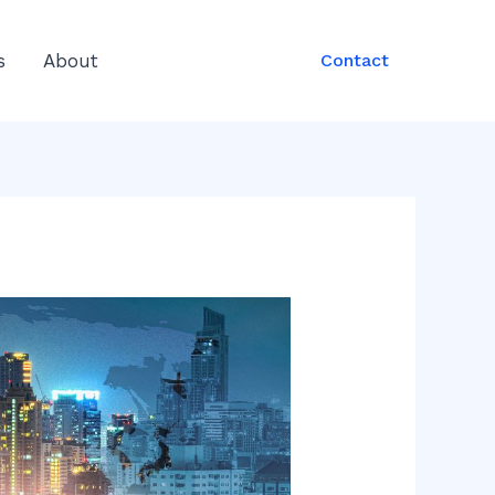
s
About
Contact