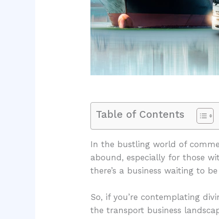
Table of Contents
In the bustling world of commer
abound, especially for those wit
there’s a business waiting to b
So, if you’re contemplating divin
the transport business landscap