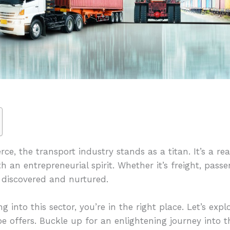
ce, the transport industry stands as a titan. It’s a r
h an entrepreneurial spirit. Whether it’s freight, passe
e discovered and nurtured.
g into this sector, you’re in the right place. Let’s exp
e offers. Buckle up for an enlightening journey into t