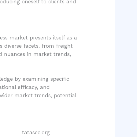
roducing oneself to clients and
ess market presents itself as a
 diverse facets, from freight
d nuances in market trends,
ledge by examining specific
ational efficacy, and
wider market trends, potential