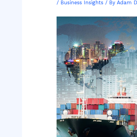
/
Business Insights
/ By
Adam 