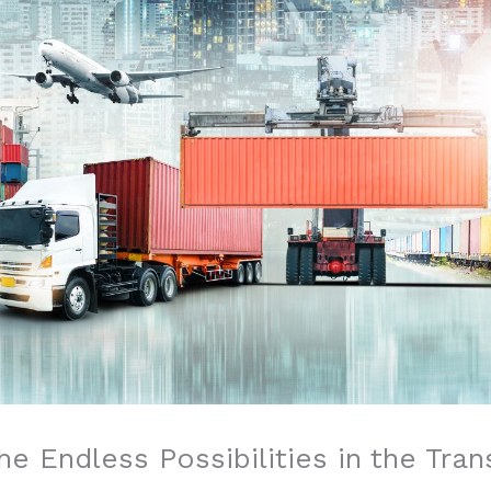
e Endless Possibilities in the Tran