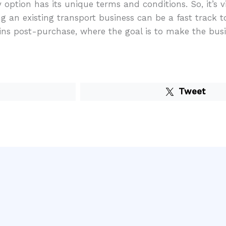
option has its unique terms and conditions. So, it’s 
 an existing transport business can be a fast track to
ins post-purchase, where the goal is to make the busin
Tweet