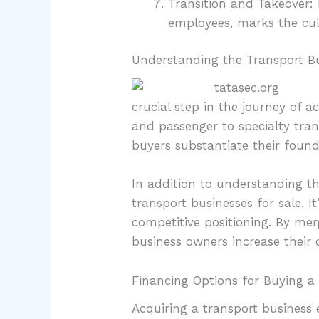
Transition and Takeover: 
employees, marks the cul
Understanding the Transport B
crucial step in the journey of 
and passenger to specialty tra
buyers substantiate their found
In addition to understanding t
transport businesses for sale. I
competitive positioning. By mer
business owners increase their
Financing Options for Buying a
Acquiring a transport business 