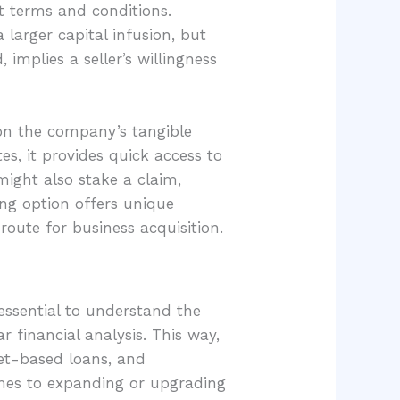
t terms and conditions.
 larger capital infusion, but
 implies a seller’s willingness
 on the company’s tangible
es, it provides quick access to
 might also stake a claim,
ing option offers unique
oute for business acquisition.
 essential to understand the
 financial analysis. This way,
sset-based loans, and
comes to expanding or upgrading