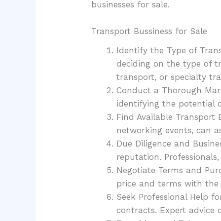
businesses for sale.
Transport Bussiness for Sale
Identify the Type of Trans
deciding on the type of t
transport, or specialty tr
Conduct a Thorough Marke
identifying the potential
Find Available Transport 
networking events, can ass
Due Diligence and Business
reputation. Professionals
Negotiate Terms and Purc
price and terms with the s
Seek Professional Help fo
contracts. Expert advice 