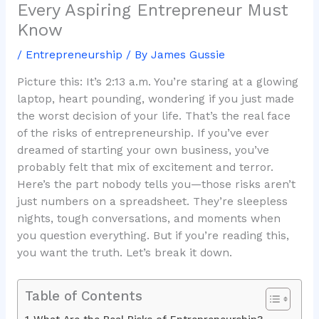
Every Aspiring Entrepreneur Must
Know
/
Entrepreneurship
/ By
James Gussie
Picture this: It’s 2:13 a.m. You’re staring at a glowing
laptop, heart pounding, wondering if you just made
the worst decision of your life. That’s the real face
of the risks of entrepreneurship. If you’ve ever
dreamed of starting your own business, you’ve
probably felt that mix of excitement and terror.
Here’s the part nobody tells you—those risks aren’t
just numbers on a spreadsheet. They’re sleepless
nights, tough conversations, and moments when
you question everything. But if you’re reading this,
you want the truth. Let’s break it down.
Table of Contents