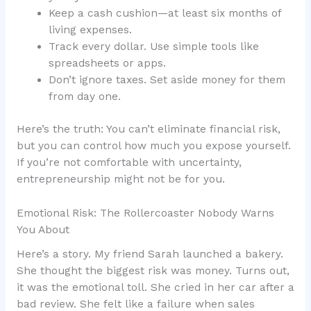
Keep a cash cushion—at least six months of
living expenses.
Track every dollar. Use simple tools like
spreadsheets or apps.
Don’t ignore taxes. Set aside money for them
from day one.
Here’s the truth: You can’t eliminate financial risk,
but you can control how much you expose yourself.
If you’re not comfortable with uncertainty,
entrepreneurship might not be for you.
Emotional Risk: The Rollercoaster Nobody Warns
You About
Here’s a story. My friend Sarah launched a bakery.
She thought the biggest risk was money. Turns out,
it was the emotional toll. She cried in her car after a
bad review. She felt like a failure when sales