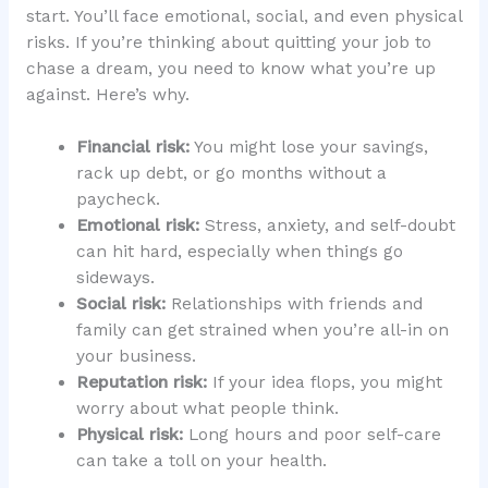
start. You’ll face emotional, social, and even physical
risks. If you’re thinking about quitting your job to
chase a dream, you need to know what you’re up
against. Here’s why.
Financial risk:
You might lose your savings,
rack up debt, or go months without a
paycheck.
Emotional risk:
Stress, anxiety, and self-doubt
can hit hard, especially when things go
sideways.
Social risk:
Relationships with friends and
family can get strained when you’re all-in on
your business.
Reputation risk:
If your idea flops, you might
worry about what people think.
Physical risk:
Long hours and poor self-care
can take a toll on your health.