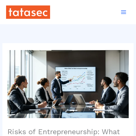
Skip
to
content
Risks of Entrepreneurship: What