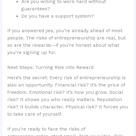
Are you willing to work hard without
guarantees?
Do you have a support system?
If you answered yes, you’re already ahead of most
people. The risks of entrepreneurship are real, but
so are the rewards—if you’re honest about what
you’re signing up for.
Next Steps: Turning Risk Into Reward
Here’s the secret: Every risk of entrepreneurship is
also an opportunity. Financial risk? It’s the price of
freedom. Emotional risk? It’s how you grow. Social
risk? It shows you who really matters. Reputation
risk? It builds character. Physical risk? It forces you
to take care of yourself.
If you’re ready to face the risks of