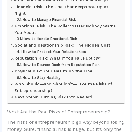
What Are the Real Risks of Entrepreneurship?
Financial Risk: The One That Keeps You Up at
Night
How to Manage Financial Risk
Emotional Risk: The Rollercoaster Nobody Warns
You About
How to Handle Emotional Risk
Social and Relationship Risk: The Hidden Cost
How to Protect Your Relationships
Reputation Risk: What If You Fail Publicly?
How to Bounce Back from Reputation Risk
Physical Risk: Your Health on the Line
How to Stay Healthy
Who Should—and Shouldn’t—Take the Risks of
Entrepreneurship?
Next Steps: Turning Risk Into Reward
What Are the Real Risks of Entrepreneurship?
The risks of entrepreneurship go way beyond losing
money. Sure, financial risk is huge, but it’s only the