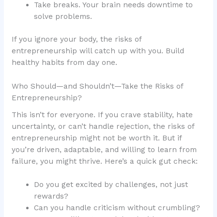
Take breaks. Your brain needs downtime to
solve problems.
If you ignore your body, the risks of
entrepreneurship will catch up with you. Build
healthy habits from day one.
Who Should—and Shouldn’t—Take the Risks of
Entrepreneurship?
This isn’t for everyone. If you crave stability, hate
uncertainty, or can’t handle rejection, the risks of
entrepreneurship might not be worth it. But if
you’re driven, adaptable, and willing to learn from
failure, you might thrive. Here’s a quick gut check:
Do you get excited by challenges, not just
rewards?
Can you handle criticism without crumbling?