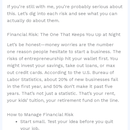
If you’re still with me, you’re probably serious about
this. Let’s dig into each risk and see what you can
actually do about them.
Financial Risk: The One That Keeps You Up at Night
Let’s be honest—money worries are the number
one reason people hesitate to start a business. The
risks of entrepreneurship hit your wallet first. You
might invest your savings, take out loans, or max
out credit cards. According to the U.S. Bureau of
Labor Statistics, about 20% of new businesses fail
in the first year, and 50% don’t make it past five
years. That’s not just a statistic. That’s your rent,
your kids’ tuition, your retirement fund on the line.
How to Manage Financial Risk
Start small. Test your idea before you quit
your job.