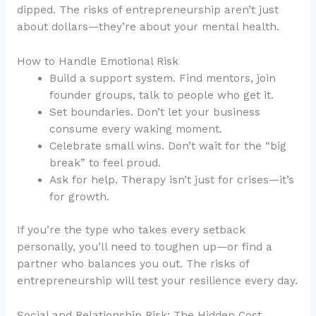
dipped. The risks of entrepreneurship aren’t just
about dollars—they’re about your mental health.
How to Handle Emotional Risk
Build a support system. Find mentors, join
founder groups, talk to people who get it.
Set boundaries. Don’t let your business
consume every waking moment.
Celebrate small wins. Don’t wait for the “big
break” to feel proud.
Ask for help. Therapy isn’t just for crises—it’s
for growth.
If you’re the type who takes every setback
personally, you’ll need to toughen up—or find a
partner who balances you out. The risks of
entrepreneurship will test your resilience every day.
Social and Relationship Risk: The Hidden Cost