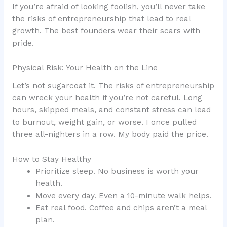
If you’re afraid of looking foolish, you’ll never take
the risks of entrepreneurship that lead to real
growth. The best founders wear their scars with
pride.
Physical Risk: Your Health on the Line
Let’s not sugarcoat it. The risks of entrepreneurship
can wreck your health if you’re not careful. Long
hours, skipped meals, and constant stress can lead
to burnout, weight gain, or worse. I once pulled
three all-nighters in a row. My body paid the price.
How to Stay Healthy
Prioritize sleep. No business is worth your
health.
Move every day. Even a 10-minute walk helps.
Eat real food. Coffee and chips aren’t a meal
plan.