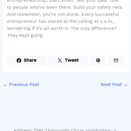
entrepreneurship, start small. Test your idea. Talk
to people who’ve been there. Build your safety nets.
And remember, you’re not alone. Every successful
entrepreneur has stared at the ceiling at 2 a.m.,
wondering if it’s all worth it. The only difference?
They kept going.
Share
Tweet
←
Previous Post
Next Post
→
Address: 7561 Thalorynth Circle, Vyndorithis, IL