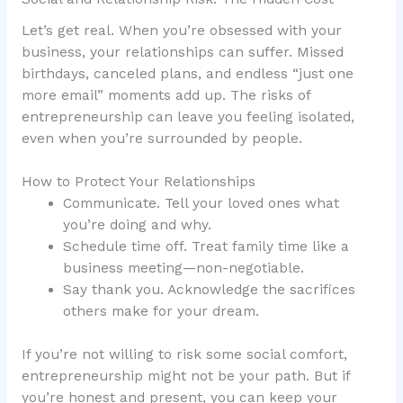
Let’s get real. When you’re obsessed with your
business, your relationships can suffer. Missed
birthdays, canceled plans, and endless “just one
more email” moments add up. The risks of
entrepreneurship can leave you feeling isolated,
even when you’re surrounded by people.
How to Protect Your Relationships
Communicate. Tell your loved ones what
you’re doing and why.
Schedule time off. Treat family time like a
business meeting—non-negotiable.
Say thank you. Acknowledge the sacrifices
others make for your dream.
If you’re not willing to risk some social comfort,
entrepreneurship might not be your path. But if
you’re honest and present, you can keep your