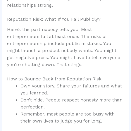
relationships strong.
Reputation Risk: What If You Fail Publicly?
Here’s the part nobody tells you: Most
entrepreneurs fail at least once. The risks of
entrepreneurship include public mistakes. You
might launch a product nobody wants. You might
get negative press. You might have to tell everyone
you’re shutting down. That stings.
How to Bounce Back from Reputation Risk
Own your story. Share your failures and what
you learned.
Don’t hide. People respect honesty more than
perfection.
Remember, most people are too busy with
their own lives to judge you for long.