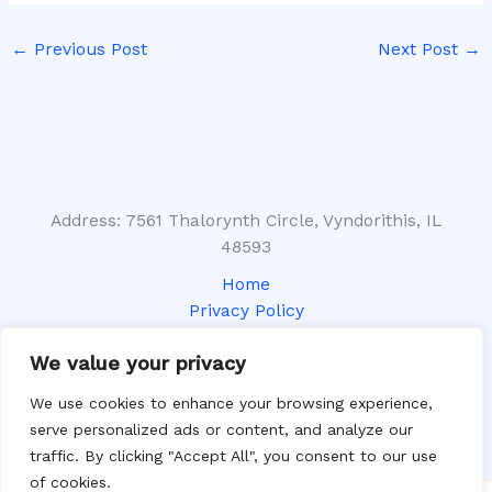
←
Previous Post
Next Post
→
Address: 7561 Thalorynth Circle, Vyndorithis, IL
48593
Home
Privacy Policy
Terms and Conditions
We value your privacy
About
Contact
We use cookies to enhance your browsing experience,
serve personalized ads or content, and analyze our
traffic. By clicking "Accept All", you consent to our use
of cookies.