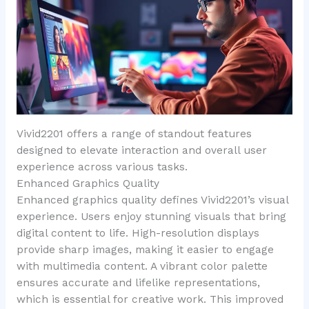
Vivid2201 offers a range of standout features
designed to elevate interaction and overall user
experience across various tasks.
Enhanced Graphics Quality
Enhanced graphics quality defines Vivid2201’s visual
experience. Users enjoy stunning visuals that bring
digital content to life. High-resolution displays
provide sharp images, making it easier to engage
with multimedia content. A vibrant color palette
ensures accurate and lifelike representations,
which is essential for creative work. This improved