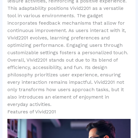
leisure activities, reinforcing a positive experience.
This adaptability positions Vivid2201 as a versatile
tool in various environments. The gadget
incorporates feedback mechanisms that allow for
continuous improvement. As users interact with it,
Vivid2201 evolves, learning preferences and
optimizing performance. Engaging users through
customizable settings fosters a personalized touch.
Overall, Vivid2201 stands out due to its blend of
efficiency, accessibility, and fun. Its design
philosophy prioritizes user experience, ensuring
every interaction remains impactful. Vivid2201 not
only transforms how users approach tasks, but it
also introduces an element of enjoyment in
everyday activities.
Features of Vivid2201