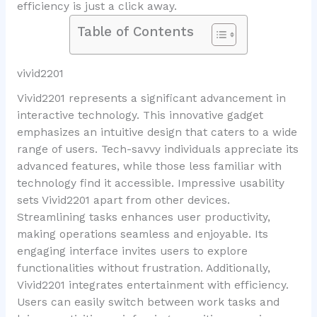
efficiency is just a click away.
Table of Contents
vivid2201
Vivid2201 represents a significant advancement in
interactive technology. This innovative gadget
emphasizes an intuitive design that caters to a wide
range of users. Tech-savvy individuals appreciate its
advanced features, while those less familiar with
technology find it accessible. Impressive usability
sets Vivid2201 apart from other devices.
Streamlining tasks enhances user productivity,
making operations seamless and enjoyable. Its
engaging interface invites users to explore
functionalities without frustration. Additionally,
Vivid2201 integrates entertainment with efficiency.
Users can easily switch between work tasks and