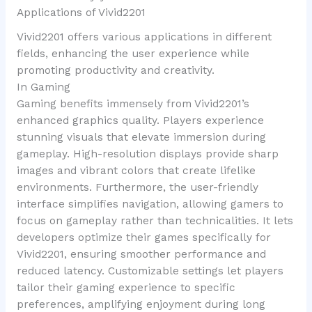
Applications of Vivid2201
Vivid2201 offers various applications in different
fields, enhancing the user experience while
promoting productivity and creativity.
In Gaming
Gaming benefits immensely from Vivid2201’s
enhanced graphics quality. Players experience
stunning visuals that elevate immersion during
gameplay. High-resolution displays provide sharp
images and vibrant colors that create lifelike
environments. Furthermore, the user-friendly
interface simplifies navigation, allowing gamers to
focus on gameplay rather than technicalities. It lets
developers optimize their games specifically for
Vivid2201, ensuring smoother performance and
reduced latency. Customizable settings let players
tailor their gaming experience to specific
preferences, amplifying enjoyment during long