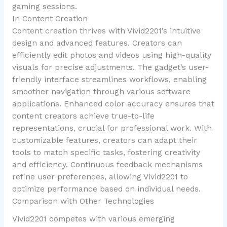
gaming sessions.
In Content Creation
Content creation thrives with Vivid2201’s intuitive
design and advanced features. Creators can
efficiently edit photos and videos using high-quality
visuals for precise adjustments. The gadget’s user-
friendly interface streamlines workflows, enabling
smoother navigation through various software
applications. Enhanced color accuracy ensures that
content creators achieve true-to-life
representations, crucial for professional work. With
customizable features, creators can adapt their
tools to match specific tasks, fostering creativity
and efficiency. Continuous feedback mechanisms
refine user preferences, allowing Vivid2201 to
optimize performance based on individual needs.
Comparison with Other Technologies
Vivid2201 competes with various emerging