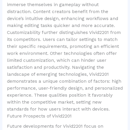
immerse themselves in gameplay without
distraction. Content creators benefit from the
device’s intuitive design, enhancing workflows and
making editing tasks quicker and more accurate.
Customizability further distinguishes Vivid2201 from
its competitors. Users can tailor settings to match
their specific requirements, promoting an efficient
work environment. Other technologies often offer
limited customization, which can hinder user
satisfaction and productivity. Navigating the
landscape of emerging technologies, Vivid2201
demonstrates a unique combination of factors: high
performance, user-friendly design, and personalized
experience. These qualities position it favorably
within the competitive market, setting new
standards for how users interact with devices.
Future Prospects of Vivid2201
Future developments for Vivid2201 focus on