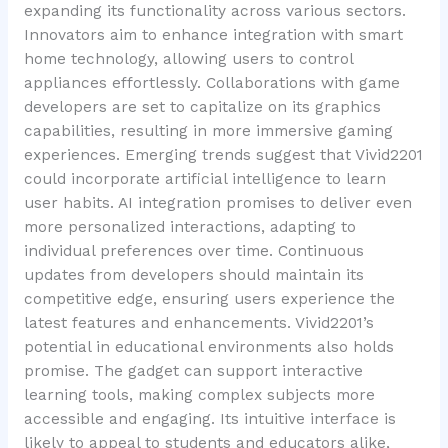
expanding its functionality across various sectors.
Innovators aim to enhance integration with smart
home technology, allowing users to control
appliances effortlessly. Collaborations with game
developers are set to capitalize on its graphics
capabilities, resulting in more immersive gaming
experiences. Emerging trends suggest that Vivid2201
could incorporate artificial intelligence to learn
user habits. AI integration promises to deliver even
more personalized interactions, adapting to
individual preferences over time. Continuous
updates from developers should maintain its
competitive edge, ensuring users experience the
latest features and enhancements. Vivid2201’s
potential in educational environments also holds
promise. The gadget can support interactive
learning tools, making complex subjects more
accessible and engaging. Its intuitive interface is
likely to appeal to students and educators alike,