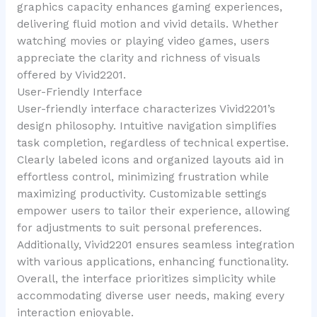
graphics capacity enhances gaming experiences,
delivering fluid motion and vivid details. Whether
watching movies or playing video games, users
appreciate the clarity and richness of visuals
offered by Vivid2201.
User-Friendly Interface
User-friendly interface characterizes Vivid2201’s
design philosophy. Intuitive navigation simplifies
task completion, regardless of technical expertise.
Clearly labeled icons and organized layouts aid in
effortless control, minimizing frustration while
maximizing productivity. Customizable settings
empower users to tailor their experience, allowing
for adjustments to suit personal preferences.
Additionally, Vivid2201 ensures seamless integration
with various applications, enhancing functionality.
Overall, the interface prioritizes simplicity while
accommodating diverse user needs, making every
interaction enjoyable.