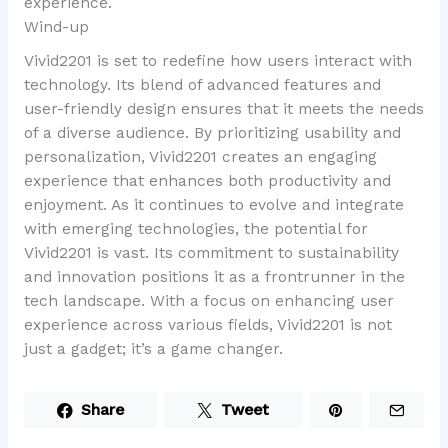
experience.
Wind-up
Vivid2201 is set to redefine how users interact with
technology. Its blend of advanced features and
user-friendly design ensures that it meets the needs
of a diverse audience. By prioritizing usability and
personalization, Vivid2201 creates an engaging
experience that enhances both productivity and
enjoyment. As it continues to evolve and integrate
with emerging technologies, the potential for
Vivid2201 is vast. Its commitment to sustainability
and innovation positions it as a frontrunner in the
tech landscape. With a focus on enhancing user
experience across various fields, Vivid2201 is not
just a gadget; it’s a game changer.
Share
Tweet