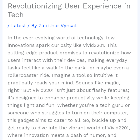
Revolutionizing User Experience in
Tech
/
Latest
/ By
Zalrithor Vynkal
In the ever-evolving world of technology, few
innovations spark curiosity like Vivid2201. This
cutting-edge product promises to revolutionize how
users interact with their devices, making everyday
tasks feel like a walk in the park—or maybe even a
rollercoaster ride. Imagine a tool so intuitive it
practically reads your mind. Sounds like magic,
right? But Vivid2201 isn’t just about flashy features;
it’s designed to enhance productivity while keeping
things light and fun. Whether you’re a tech guru or
someone who struggles to turn on their computer,
this gadget aims to cater to all. So, buckle up and
get ready to dive into the vibrant world of Vivid2201,
where innovation meets a dash of humor, and