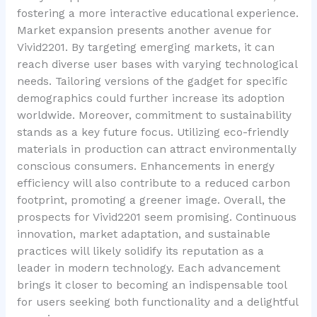
fostering a more interactive educational experience.
Market expansion presents another avenue for
Vivid2201. By targeting emerging markets, it can
reach diverse user bases with varying technological
needs. Tailoring versions of the gadget for specific
demographics could further increase its adoption
worldwide. Moreover, commitment to sustainability
stands as a key future focus. Utilizing eco-friendly
materials in production can attract environmentally
conscious consumers. Enhancements in energy
efficiency will also contribute to a reduced carbon
footprint, promoting a greener image. Overall, the
prospects for Vivid2201 seem promising. Continuous
innovation, market adaptation, and sustainable
practices will likely solidify its reputation as a
leader in modern technology. Each advancement
brings it closer to becoming an indispensable tool
for users seeking both functionality and a delightful