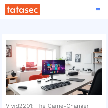
Skip
to
content
Vivid2201: The Game-Changer