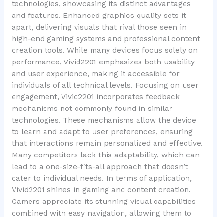
technologies, showcasing its distinct advantages
and features. Enhanced graphics quality sets it
apart, delivering visuals that rival those seen in
high-end gaming systems and professional content
creation tools. While many devices focus solely on
performance, Vivid2201 emphasizes both usability
and user experience, making it accessible for
individuals of all technical levels. Focusing on user
engagement, Vivid2201 incorporates feedback
mechanisms not commonly found in similar
technologies. These mechanisms allow the device
to learn and adapt to user preferences, ensuring
that interactions remain personalized and effective.
Many competitors lack this adaptability, which can
lead to a one-size-fits-all approach that doesn’t
cater to individual needs. In terms of application,
Vivid2201 shines in gaming and content creation.
Gamers appreciate its stunning visual capabilities
combined with easy navigation, allowing them to