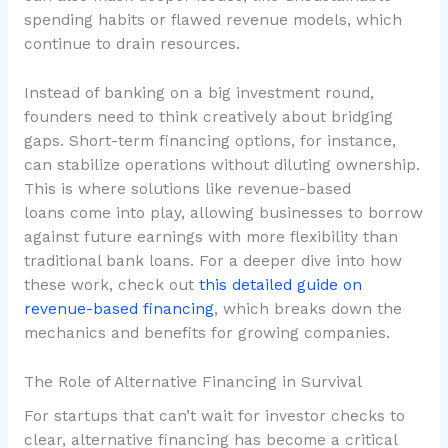
spending habits or flawed revenue models, which
continue to drain resources.
Instead of banking on a big investment round,
founders need to think creatively about bridging
gaps. Short-term financing options, for instance,
can stabilize operations without diluting ownership.
This is where solutions like
revenue-based
loans
come into play, allowing businesses to borrow
against future earnings with more flexibility than
traditional bank loans. For a deeper dive into how
these work, check out
this detailed guide on
revenue-based financing
, which breaks down the
mechanics and benefits for growing companies.
The Role of Alternative Financing in Survival
For startups that can’t wait for investor checks to
clear, alternative financing has become a critical