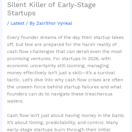
Silent Killer of Early-Stage
Startups
/
Latest
/ By
Zalrithor Vynkal
Every founder dreams of the day their startup takes
off, but few are prepared for the harsh reality of
cash flow challenges that can derail even the most
promising ventures. For startups in 2026, with
economic uncertainty still looming, managing
money effectively isn’t just a skill—it’s a survival
tactic. Let’s dive into why cash flow crises are often
the unseen force behind startup failures and what
founders can do to navigate these treacherous
waters.
Cash flow isn’t just about having money in the bank;
it’s about timing, predictability, and control. Many
early-stage startups burn through their initial