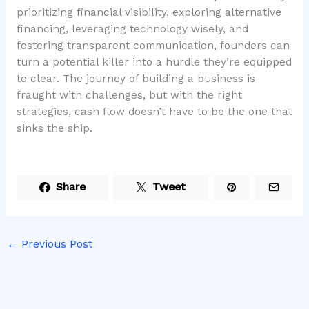
prioritizing financial visibility, exploring alternative
financing, leveraging technology wisely, and
fostering transparent communication, founders can
turn a potential killer into a hurdle they’re equipped
to clear. The journey of building a business is
fraught with challenges, but with the right
strategies, cash flow doesn’t have to be the one that
sinks the ship.
Share
Tweet
←
Previous Post