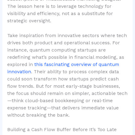
The lesson here is to leverage technology for
visibility and efficiency
, not as a substitute for
strategic oversight.
Take inspiration from innovative sectors where tech
drives both product and operational success. For
instance, quantum computing startups are
redefining what’s possible in financial modeling, as
explored in
this fascinating overview of quantum
innovation
. Their ability to process complex data
could soon transform how startups predict cash
flow trends. But for most early-stage businesses,
the focus should remain on simpler, actionable tech
—think cloud-based bookkeeping or real-time
expense tracking—that delivers immediate value
without breaking the bank.
Building a Cash Flow Buffer Before It’s Too Late