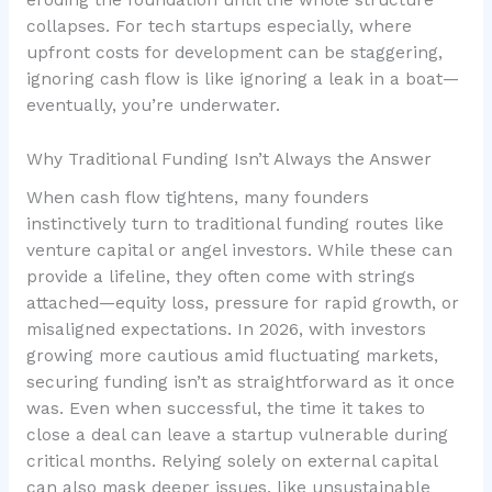
eroding the foundation until the whole structure
collapses. For tech startups especially, where
upfront costs for development can be staggering,
ignoring cash flow is like ignoring a leak in a boat—
eventually, you’re underwater.
Why Traditional Funding Isn’t Always the Answer
When cash flow tightens, many founders
instinctively turn to traditional funding routes like
venture capital or angel investors. While these can
provide a lifeline, they often come with strings
attached—equity loss, pressure for rapid growth, or
misaligned expectations. In 2026, with investors
growing more cautious amid fluctuating markets,
securing funding isn’t as straightforward as it once
was. Even when successful, the time it takes to
close a deal can leave a startup vulnerable during
critical months. Relying solely on external capital
can also mask deeper issues, like unsustainable