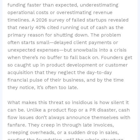
funding faster than expected, underestimating
operational costs or overestimating revenue
timelines. A 2026 survey of failed startups revealed
that nearly 40% cited running out of cash as the
primary reason for shutting down. The problem
often starts small—delayed client payments or
unexpected expenses—but snowballs into a crisis
when there’s no buffer to fall back on. Founders get
so caught up in product development or customer
acquisition that they neglect the
day-to-day
financial pulse
of their business, and by the time
they notice, it’s often too late.
What makes this threat so insidious is how silent it
can be. Unlike a product flop or a PR disaster, cash
flow issues don’t always announce themselves with
fanfare. They creep in through late invoices,
creeping overheads, or a sudden drop in sales,