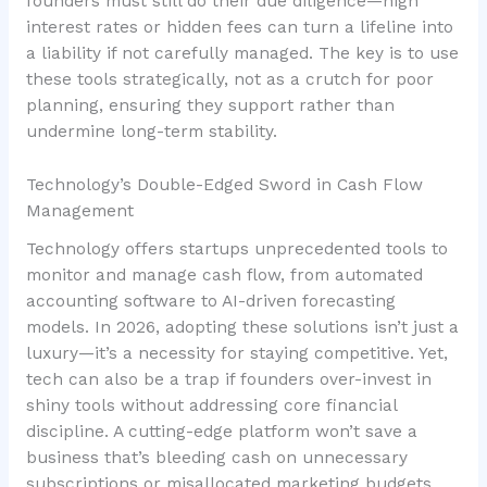
founders must still do their due diligence—high
interest rates or hidden fees can turn a lifeline into
a liability if not carefully managed. The key is to use
these tools strategically, not as a crutch for poor
planning, ensuring they support rather than
undermine long-term stability.
Technology’s Double-Edged Sword in Cash Flow
Management
Technology offers startups unprecedented tools to
monitor and manage cash flow, from automated
accounting software to AI-driven forecasting
models. In 2026, adopting these solutions isn’t just a
luxury—it’s a necessity for staying competitive. Yet,
tech can also be a trap if founders over-invest in
shiny tools without addressing core financial
discipline. A cutting-edge platform won’t save a
business that’s bleeding cash on unnecessary
subscriptions or misallocated marketing budgets.