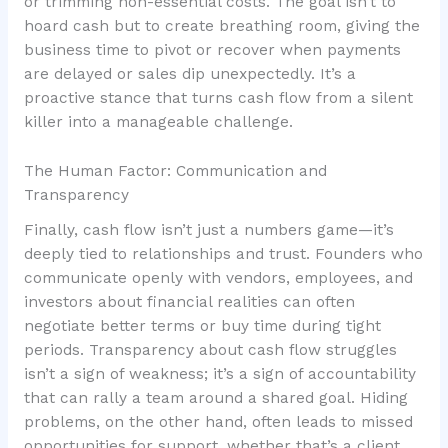
or trimming non-essential costs. The goal isn’t to
hoard cash but to create breathing room, giving the
business time to pivot or recover when payments
are delayed or sales dip unexpectedly. It’s a
proactive stance that turns cash flow from a silent
killer into a manageable challenge.
The Human Factor: Communication and
Transparency
Finally, cash flow isn’t just a numbers game—it’s
deeply tied to relationships and trust. Founders who
communicate openly with vendors, employees, and
investors about financial realities can often
negotiate better terms or buy time during tight
periods. Transparency about cash flow struggles
isn’t a sign of weakness; it’s a sign of accountability
that can rally a team around a shared goal. Hiding
problems, on the other hand, often leads to missed
opportunities for support, whether that’s a client