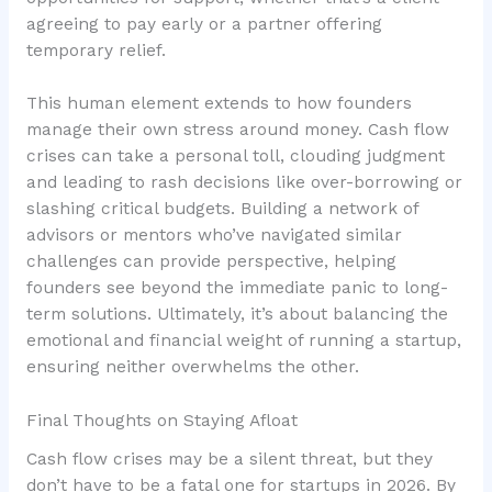
agreeing to pay early or a partner offering
temporary relief.
This human element extends to how founders
manage their own stress around money. Cash flow
crises can take a personal toll, clouding judgment
and leading to rash decisions like over-borrowing or
slashing critical budgets. Building a network of
advisors or mentors who’ve navigated similar
challenges can provide perspective, helping
founders see beyond the immediate panic to long-
term solutions. Ultimately, it’s about balancing the
emotional and financial weight
of running a startup,
ensuring neither overwhelms the other.
Final Thoughts on Staying Afloat
Cash flow crises may be a silent threat, but they
don’t have to be a fatal one for startups in 2026. By