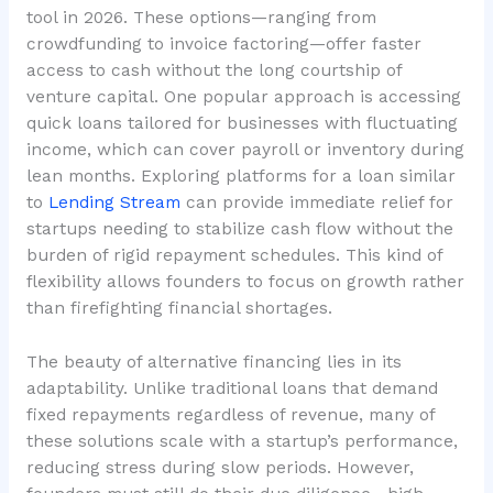
tool in 2026. These options—ranging from
crowdfunding to invoice factoring—offer faster
access to cash without the long courtship of
venture capital. One popular approach is accessing
quick loans tailored for businesses with fluctuating
income, which can cover payroll or inventory during
lean months. Exploring platforms for a loan similar
to
Lending Stream
can provide immediate relief for
startups needing to stabilize cash flow without the
burden of rigid repayment schedules. This kind of
flexibility allows founders to focus on growth rather
than firefighting financial shortages.
The beauty of alternative financing lies in its
adaptability. Unlike traditional loans that demand
fixed repayments regardless of revenue, many of
these solutions scale with a startup’s performance,
reducing stress during slow periods. However,