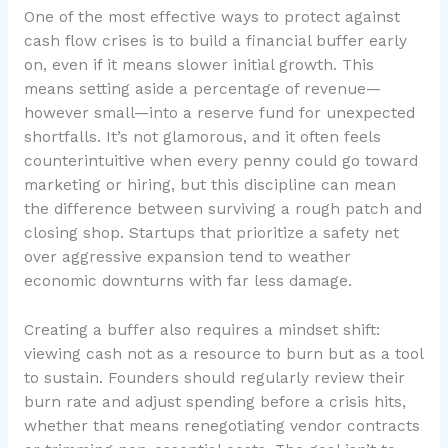
One of the most effective ways to protect against
cash flow crises is to build a financial buffer early
on, even if it means slower initial growth. This
means setting aside a percentage of revenue—
however small—into a reserve fund for unexpected
shortfalls. It’s not glamorous, and it often feels
counterintuitive when every penny could go toward
marketing or hiring, but this discipline can mean
the difference between surviving a rough patch and
closing shop. Startups that prioritize a
safety net
over aggressive expansion
tend to weather
economic downturns with far less damage.
Creating a buffer also requires a mindset shift:
viewing cash not as a resource to burn but as a tool
to sustain. Founders should regularly review their
burn rate and adjust spending before a crisis hits,
whether that means renegotiating vendor contracts