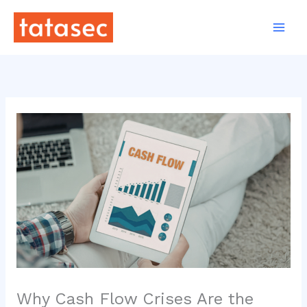
Skip
to
content
Why Cash Flow Crises Are the