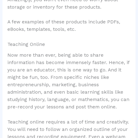
storage or inventory for these products.
A few examples of these products include PDFs,
eBooks, templates, tools, etc.
Teaching Online
Now more than ever, being able to share
information has become immensely faster. Hence, if
you are an educator, this is one way to go. And it
might be fun, too. From specific niches like
entrepreneurship, marketing, business
administration, and even basic learning skills like
studying history, language, or mathematics, you can
pre-record your lessons and post them online.
Teaching online requires a lot of time and creativity.
You will need to follow an organized outline of your
lessons and recording equipment. Even a webcam