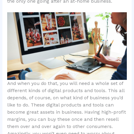
the only one going after an at-home business.
And when you do that, you will need a whole set of
different kinds of digital products and tools. This all
depends, of course, on what kind of business you’d
like to do. These digital products and tools can
become great assets in business. Having high-profit
margins, you can buy these once and then resell
them over and over again to other consumers.
Amazingly, you won’t even need to worry about