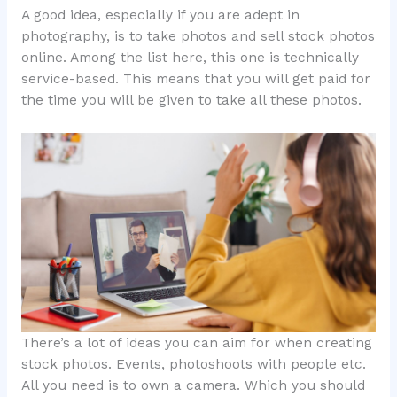
A good idea, especially if you are adept in
photography, is to take photos and sell stock photos
online. Among the list here, this one is technically
service-based. This means that you will get paid for
the time you will be given to take all these photos.
There’s a lot of ideas you can aim for when creating
stock photos. Events, photoshoots with people etc.
All you need is to own a camera. Which you should