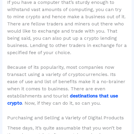
If you have a computer that’s sturdy enough to
withstand vast amounts of computing, you can try
to mine crypto and hence make a business out of it.
There are fellow traders and miners out there who
would like to exchange and trade with you. That
being said, you can also put up a crypto lending
business. Lending to other traders in exchange for a
specified fee of your choice.
Because of its popularity, most companies now
transact using a variety of cryptocurrencies. Its
ease of use and list of benefits make it a no-brainer
when it comes to business. There are even
establishments and tourist
destinations that use
crypto
. Now, if they can do it, so can you.
Purchasing and Selling a Variety of Digital Products
These days, it’s quite assumable that you won’t be