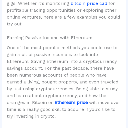
gigs. Whether it’s monitoring
bitcoin price cad
for
profitable trading opportunities or exploring other
online ventures, here are a few examples you could
try out.
Earning Passive Income with Ethereum
One of the most popular methods you could use to
gain a bit of passive income is to look into
Ethereum. Saving Ethereum into a cryptocurrency
savings account. For the past decade, there have
been numerous accounts of people who have
earned a living, bought property, and even traveled
by just using cryptocurrencies. Being able to study
and learn about cryptocurrency, and how the
changes in Bitcoin or
Ethereum price
will move over
time is a really good skill to acquire if you’d like to
try investing in crypto.