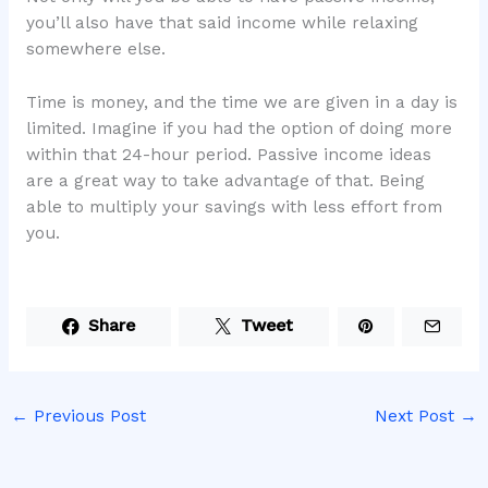
you’ll also have that said income while relaxing
somewhere else.
Time is money, and the time we are given in a day is
limited. Imagine if you had the option of doing more
within that 24-hour period. Passive income ideas
are a great way to take advantage of that. Being
able to multiply your savings with less effort from
you.
Share
Tweet
←
Previous Post
Next Post
→