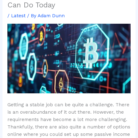
Can Do Today
/
Latest
/ By
Adam Dunn
Getting a stable job can be quite a challenge. There
is an overabundance of it out there. However, the
requirements have become a lot more challenging.
Thankfully, there are also quite a number of options
online where you could set up some passive income