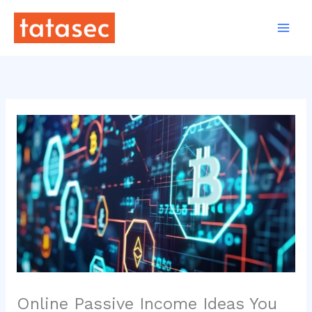
Skip
to
content
Online Passive Income Ideas You