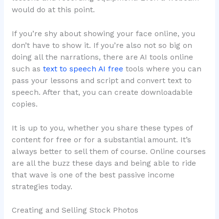
would do at this point.
If you’re shy about showing your face online, you
don’t have to show it. If you’re also not so big on
doing all the narrations, there are AI tools online
such as
text to speech AI free
tools where you can
pass your lessons and script and convert text to
speech. After that, you can create downloadable
copies.
It is up to you, whether you share these types of
content for free or for a substantial amount. It’s
always better to sell them of course. Online courses
are all the buzz these days and being able to ride
that wave is one of the best passive income
strategies today.
Creating and Selling Stock Photos