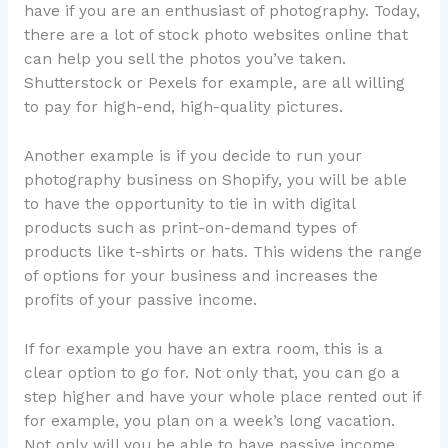
have if you are an enthusiast of photography. Today,
there are a lot of stock photo websites online that
can help you sell the photos you’ve taken.
Shutterstock or Pexels for example, are all willing
to pay for high-end, high-quality pictures.
Another example is if you decide to run your
photography business on Shopify, you will be able
to have the opportunity to tie in with digital
products such as print-on-demand types of
products like t-shirts or hats. This widens the range
of options for your business and increases the
profits of your passive income.
If for example you have an extra room, this is a
clear option to go for. Not only that, you can go a
step higher and have your whole place rented out if
for example, you plan on a week’s long vacation.
Not only will you be able to have passive income,