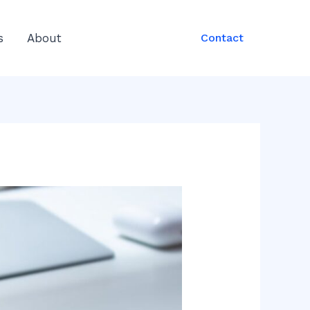
s
About
Contact