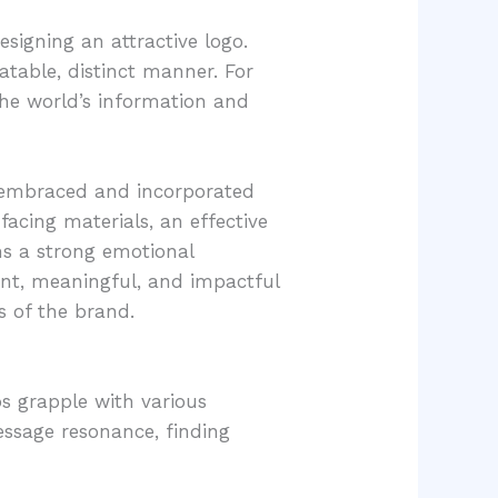
esigning an attractive logo.
latable, distinct manner. For
 the world’s information and
p embraced and incorporated
acing materials, an effective
ms a strong emotional
tent, meaningful, and impactful
 of the brand.
ps grapple with various
essage resonance, finding