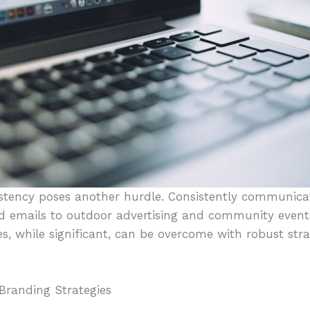
stency poses another hurdle. Consistently communica
 emails to outdoor advertising and community event
s, while significant, can be overcome with robust str
Branding Strategies