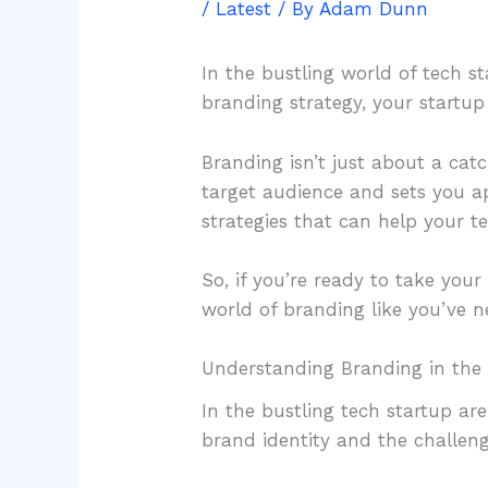
/
Latest
/ By
Adam Dunn
In the bustling world of tech st
branding strategy, your startu
Branding isn’t just about a cat
target audience and sets you ap
strategies that can help your t
So, if you’re ready to take you
world of branding like you’ve ne
Understanding Branding in the 
In the bustling tech startup ar
brand identity and the challeng