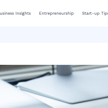
usiness Insights
Entrepreneurship
Start-up Tip