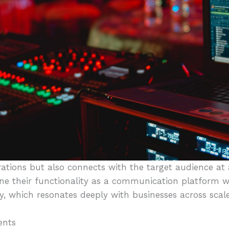
rations but also connects with the target audience at
ine their functionality as a communication platform w
, which resonates deeply with businesses across scale
ents