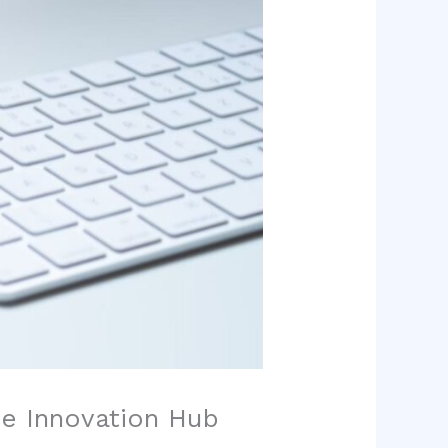
he Innovation Hub