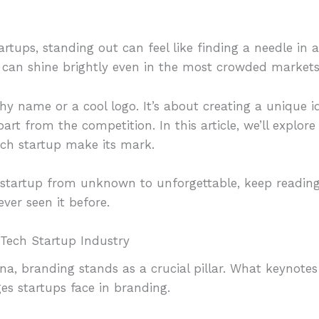
artups, standing out can feel like finding a needle in 
p can shine brightly even in the most crowded markets
chy name or a cool logo. It’s about creating a unique i
art from the competition. In this article, we’ll explo
ech startup make its mark.
r startup from unknown to unforgettable, keep reading
ver seen it before.
Tech Startup Industry
ena, branding stands as a crucial pillar. What keynote
es startups face in branding.