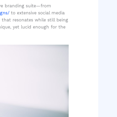
ive branding suite—from
igns/
to extensive social media
that resonates while still being
ique, yet lucid enough for the