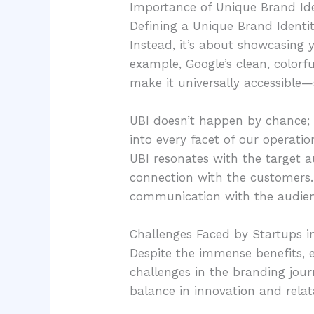
Importance of Unique Brand Ide
Defining a Unique Brand Identit
Instead, it’s about showcasing y
example, Google’s clean, colorfu
make it universally accessible
UBI doesn’t happen by chance; 
into every facet of our operati
UBI resonates with the target 
connection with the customers. 
communication with the audien
Challenges Faced by Startups i
Despite the immense benefits, e
challenges in the branding jou
balance in innovation and relat