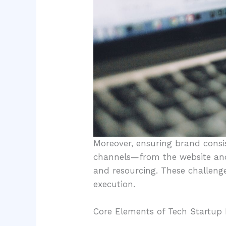
Moreover, ensuring brand consi
channels—from the website and
and resourcing. These challenge
execution.
Core Elements of Tech Startup 