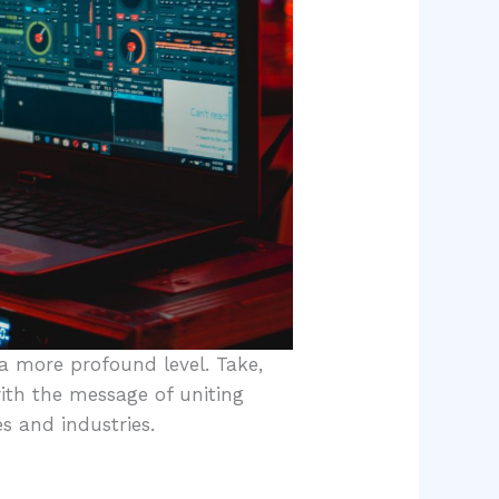
 a more profound level. Take,
ith the message of uniting
s and industries.