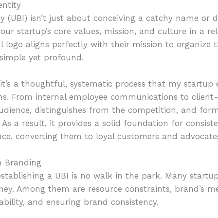
ntity
y (UBI) isn’t just about conceiving a catchy name or d
our startup’s core values, mission, and culture in a re
l logo aligns perfectly with their mission to organize
—simple yet profound.
it’s a thoughtful, systematic process that my startu
ons. From internal employee communications to client-f
audience, distinguishes from the competition, and for
As a result, it provides a solid foundation for consis
ce, converting them to loyal customers and advocates
n Branding
stablishing a UBI is no walk in the park. Many startu
rney. Among them are resource constraints, brand’s m
ability, and ensuring brand consistency.