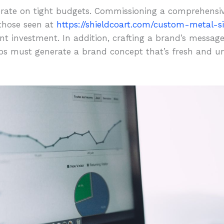
perate on tight budgets. Commissioning a comprehens
those seen at
https://shieldcoart.com/custom-metal-s
t investment. In addition, crafting a brand’s message 
ups must generate a brand concept that’s fresh and un