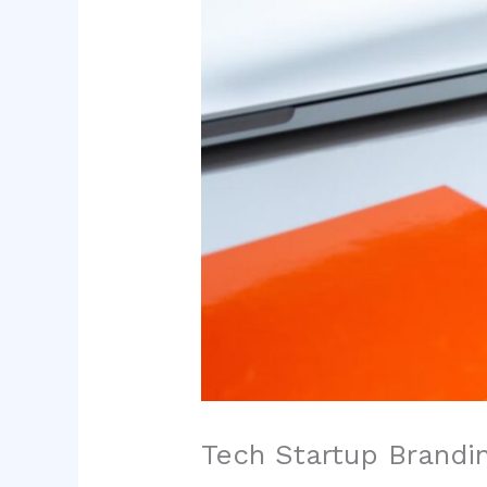
Tech Startup Brandin