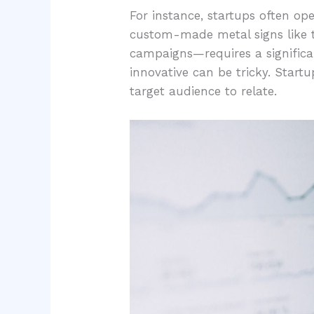
For instance, startups often o
custom-made metal signs like 
campaigns—requires a significan
innovative can be tricky. Start
target audience to relate.