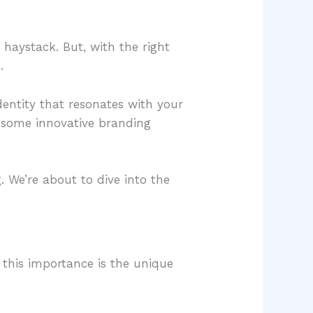
a haystack. But, with the right
.
dentity that resonates with your
re some innovative branding
. We’re about to dive into the
s this importance is the unique