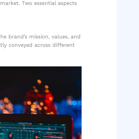
e market. Two essential aspects
the brand’s mission, values, and
tly conveyed across different