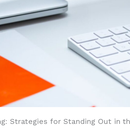
g: Strategies for Standing Out in t