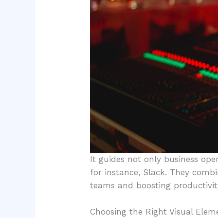
It guides not only business ope
for instance, Slack. They comb
teams and boosting productivity
Choosing the Right Visual Elem