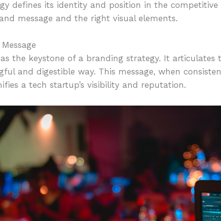
gy defines its identity and position in the competitiv
rand message and the right visual elements.
d Message
s the keystone of a branding strategy. It articulates 
gful and digestible way. This message, when consisten
es a tech startup’s visibility and reputation.