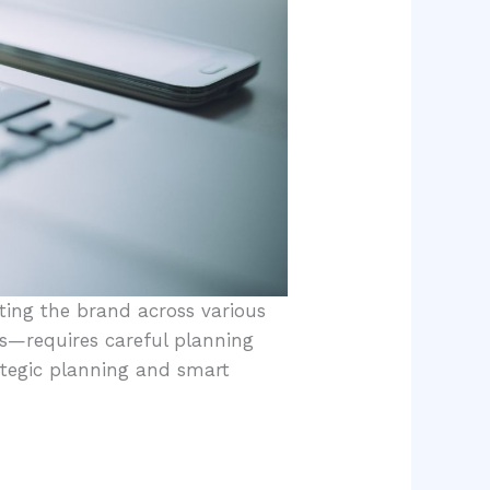
ting the brand across various
s—requires careful planning
ategic planning and smart