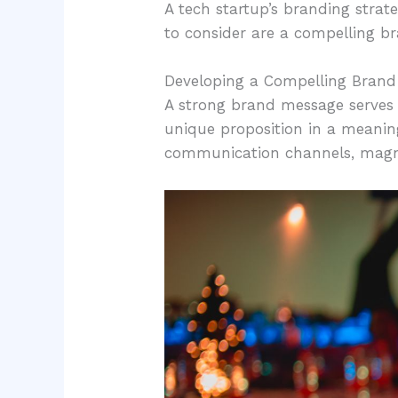
A tech startup’s branding strate
to consider are a compelling b
Developing a Compelling Bran
A strong brand message serves a
unique proposition in a meanin
communication channels, magnifi